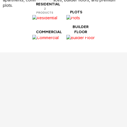
RESIDENTIAL​
plots.
2
PLOTS
PRODUCTS
BUILDER
COMMERCIAL
FLOOR