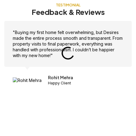
TESTIMONIAL
Feedback & Reviews
"Buying my first home felt overwhelming, but Desires
made the entire process smooth and transparent. From
property visits to final paperwork, everything was
handled with professionalism. I couldn’t be happier
with my new home!"
Rohit Mehra
Happy Client