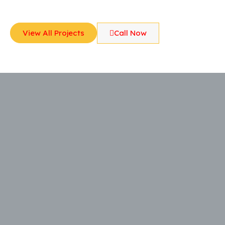
View All Projects
Call Now