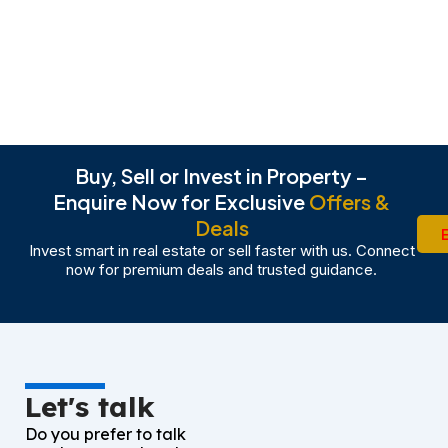
Buy, Sell or Invest in Property –
Enquire Now for Exclusive
Offers &
Deals
Invest smart in real estate or sell faster with us. Connect
now for premium deals and trusted guidance.
Let's talk
Do you prefer to talk