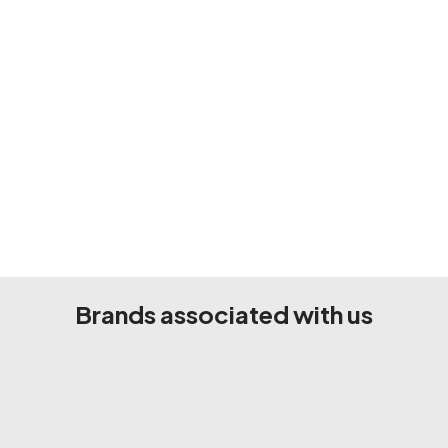
Brands associated with us