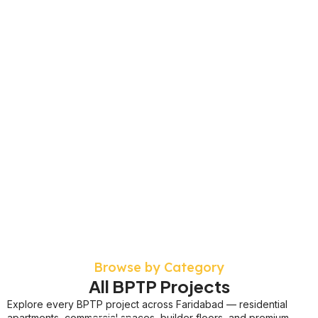
Browse by Category
All BPTP Projects
Explore every BPTP project across Faridabad — residential
apartments, commercial spaces, builder floors, and premium