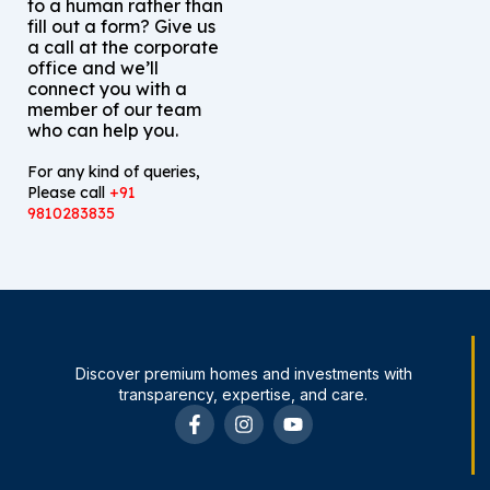
to a human rather than
fill out a form? Give us
a call at the corporate
office and we’ll
connect you with a
member of our team
who can help you.
For any kind of queries,
Please call
+91
9810283835
Discover premium homes and investments with
transparency, expertise, and care.
F
I
Y
a
n
o
c
s
u
e
t
t