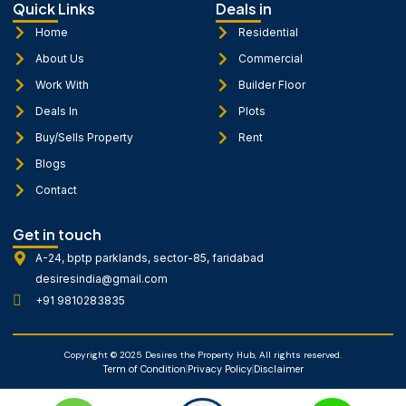
b
a
u
Quick Links
Deals in
o
g
b
o
r
e
Home
Residential
k
a
About Us
Commercial
-
m
f
Work With
Builder Floor
Deals In
Plots
Buy/Sells Property
Rent
Blogs
Contact
Get in touch
A-24, bptp parklands, sector-85, faridabad
desiresindia@gmail.com
+91 9810283835
Copyright © 2025 Desires the Property Hub, All rights reserved.
Term of Condition
Privacy Policy
Disclaimer