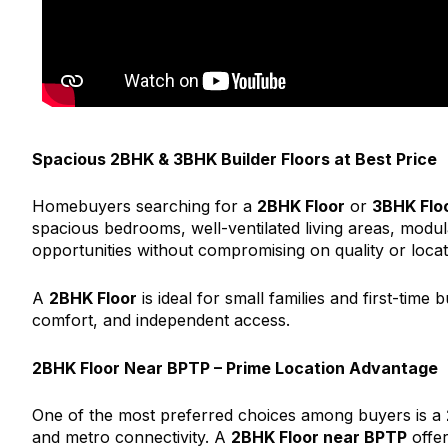
Spacious 2BHK & 3BHK Builder Floors at Best Price
Homebuyers searching for a
2BHK Floor
or
3BHK Flo
spacious bedrooms, well-ventilated living areas, modul
opportunities without compromising on quality or locat
A
2BHK Floor
is ideal for small families and first-time 
comfort, and independent access.
2BHK Floor Near BPTP – Prime Location Advantage
One of the most preferred choices among buyers is a
and metro connectivity. A
2BHK Floor near BPTP
offer