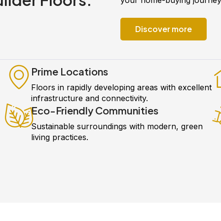
Discover more
Prime Locations
Floors in rapidly developing areas with excellent
infrastructure and connectivity.
Eco-Friendly Communities
Sustainable surroundings with modern, green
living practices.