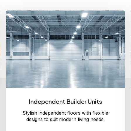
Independent Builder Units
Stylish independent floors with flexible
designs to suit modern living needs.