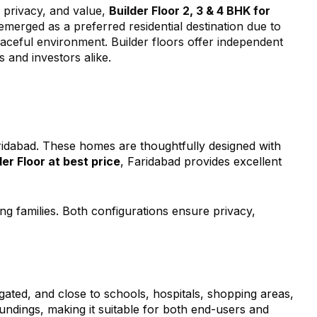
, privacy, and value,
Builder Floor 2, 3 & 4 BHK for
emerged as a preferred residential destination due to
peaceful environment. Builder floors offer independent
s and investors alike.
ridabad. These homes are thoughtfully designed with
der Floor at best price
, Faridabad provides excellent
ng families. Both configurations ensure privacy,
gated, and close to schools, hospitals, shopping areas,
undings, making it suitable for both end-users and