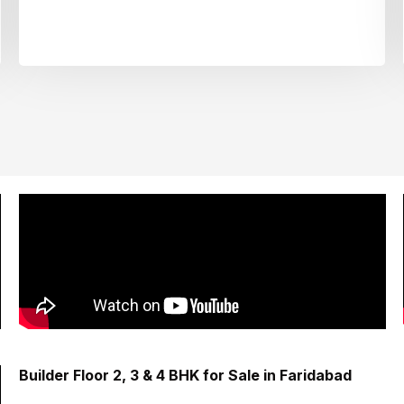
Builder Floor 2, 3 & 4 BHK for Sale in Faridabad