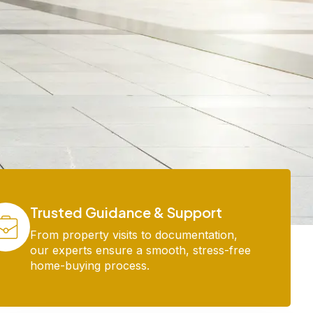
Trusted Guidance & Support
From property visits to documentation,
our experts ensure a smooth, stress-free
home-buying process.