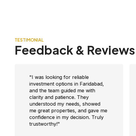
TESTIMONIAL
Feedback & Reviews
"I was looking for reliable
investment options in Faridabad,
and the team guided me with
clarity and patience. They
understood my needs, showed
me great properties, and gave me
confidence in my decision. Truly
trustworthy!"