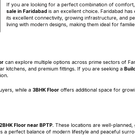
If you are looking for a perfect combination of comfort
sale in Faridabad
is an excellent choice. Faridabad has 
its excellent connectivity, growing infrastructure, and 
living with modern designs, making them ideal for familie
or
can explore multiple options across prime sectors of Fa
ar kitchens, and premium fittings. If you are seeking a
Buil
ion.
buyers, while a
3BHK Floor
offers additional space for growi
2BHK Floor near BPTP
. These locations are well-planned, 
s a perfect balance of modern lifestyle and peaceful surro