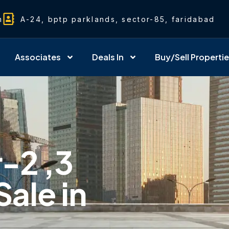
m
A-24, bptp parklands, sector-85, faridabad
Associates
Deals In
Buy/Sell Properti
r-2 ,3
Sale in