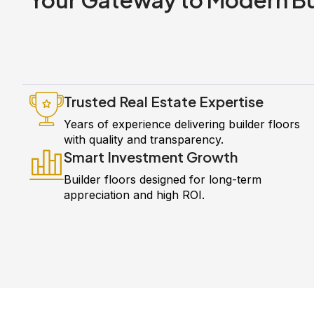
Trusted Real Estate Expertise
Years of experience delivering builder floors
with quality and transparency.
Smart Investment Growth
Builder floors designed for long-term
appreciation and high ROI.