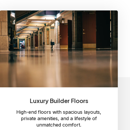
Luxury Builder Floors
High-end floors with spacious layouts,
private amenities, and a lifestyle of
unmatched comfort.