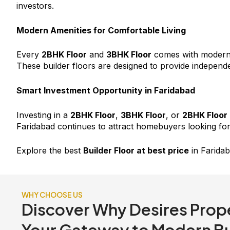
investors.
Modern Amenities for Comfortable Living
Every
2BHK Floor
and
3BHK Floor
comes with modern a
These builder floors are designed to provide independe
Smart Investment Opportunity in Faridabad
Investing in a
2BHK Floor
,
3BHK Floor
, or
2BHK Floor
Faridabad continues to attract homebuyers looking for
Explore the best
Builder Floor at best price
in Faridab
WHY CHOOSE US
Discover Why Desires Prope
Your Gateway to Modern Bui