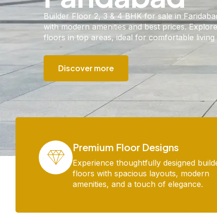
Builder Floor 2, 3 & 4 BHK for sale in Faridaba
with modern amenities and best prices. Explore
floors in top areas, ideal for comfortable livin
Discover more
Premium Floor Designs
Experience thoughtfully designed build
floors with spacious layouts, modern
amenities, and a touch of elegance.