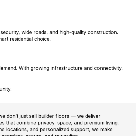
urity, wide roads, and high-quality construction.
art residential choice.
demand. With growing infrastructure and connectivity,
nity.
 don’t just sell builder floors — we deliver
s that combine privacy, space, and premium living.
ime locations, and personalized support, we make
seamless, secure, and rewarding.