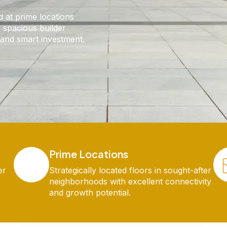
d at prime locations
 spacious builder
g and smart investment.
Prime Locations
er
Strategically located floors in sought-after
neighborhoods with excellent connectivity
and growth potential.