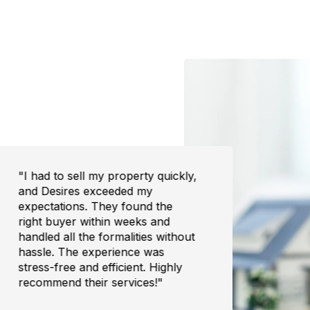
"I had to sell my property quickly,
"Buyi
and Desires exceeded my
overw
expectations. They found the
the e
right buyer within weeks and
trans
handled all the formalities without
to fi
hassle. The experience was
was h
stress-free and efficient. Highly
I cou
recommend their services!"
home