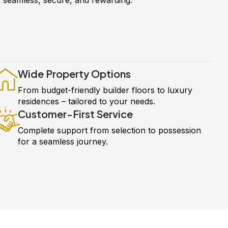
Wide Property Options
From budget-friendly builder floors to luxury
residences – tailored to your needs.
Customer-First Service
Complete support from selection to possession
for a seamless journey.