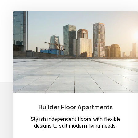
Builder Floor Apartments
Stylish independent floors with flexible
designs to suit modern living needs.