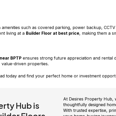
menities such as covered parking, power backup, CCTV sec
nt living at a
Builder Floor at best price
, making them a sm
 near BPTP
ensures strong future appreciation and rental 
 value-driven properties.
ad today and find your perfect home or investment opportu
At Desires Property Hub, we
rty Hub is
thoughtfully designed home
With trusted expertise, pr
lder Floors.
your home-buying journey 