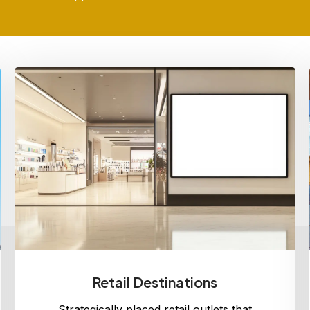
Retail Destinations
Strategically placed retail outlets that