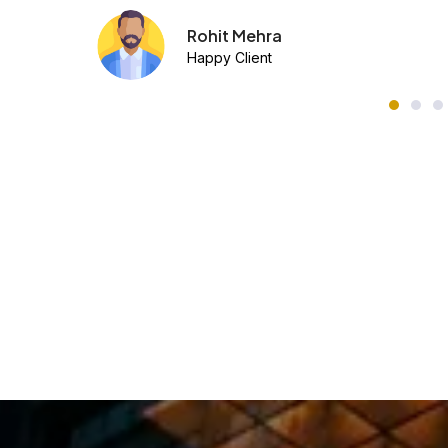
Ananya Sinha
Happy Client