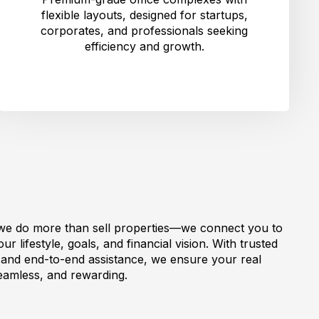
flexible layouts, designed for startups,
corporates, and professionals seeking
efficiency and growth.
we do more than sell properties—we connect you to
r lifestyle, goals, and financial vision. With trusted
, and end-to-end assistance, we ensure your real
seamless, and rewarding.