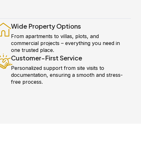
Wide Property Options
From apartments to villas, plots, and
commercial projects – everything you need in
one trusted place.
Customer-First Service
Personalized support from site visits to
documentation, ensuring a smooth and stress-
free process.