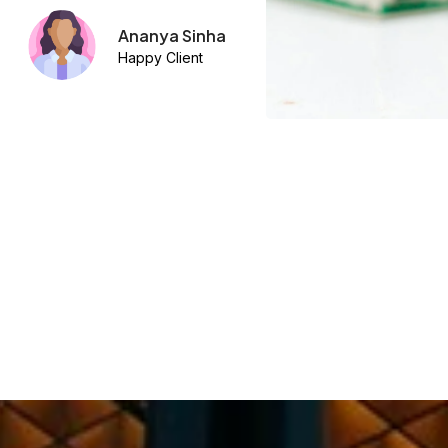
Arjun Khanna
Happy Client