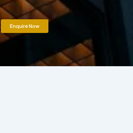
Enquire Now