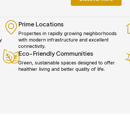
Prime Locations
Properties in rapidly growing neighborhoods
y
with modern infrastructure and excellent
connectivity.
Eco-Friendly Communities
Green, sustainable spaces designed to offer
healthier living and better quality of life.