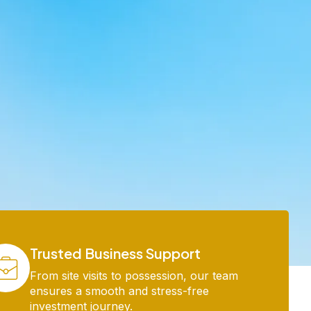
Trusted Business Support
From site visits to possession, our team
ensures a smooth and stress-free
investment journey.