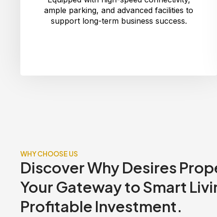
ample parking, and advanced facilities to
support long-term business success.
WHY CHOOSE US
Discover Why Desires Prope
Your Gateway to Smart Livi
Profitable Investment.