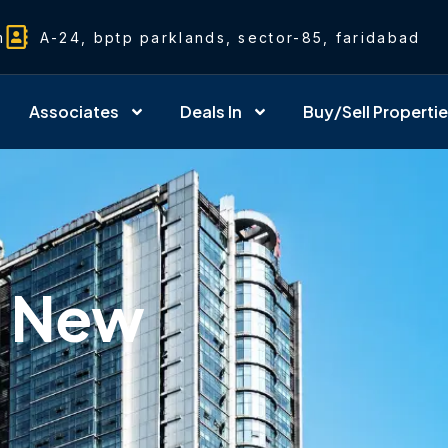
m
A-24, bptp parklands, sector-85, faridabad
Associates
Deals In
Buy/Sell Properti
& New