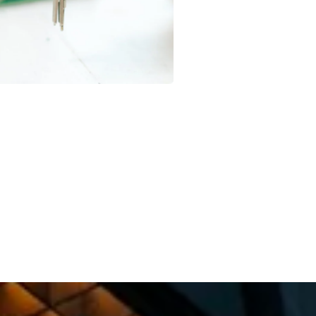
Rohit Mehra
Happy Client