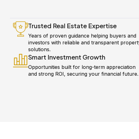
Trusted Real Estate Expertise
Years of proven guidance helping buyers and
investors with reliable and transparent propert
solutions.
Smart Investment Growth
Opportunities built for long-term appreciation
and strong ROI, securing your financial future.