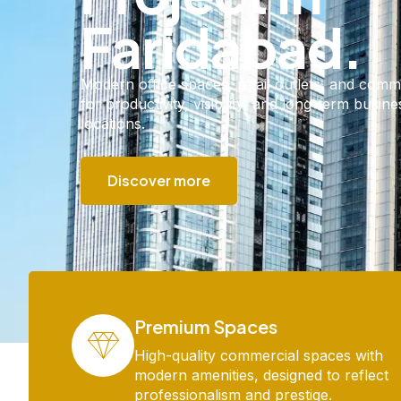
Faridabad.
Modern office spaces, retail outlets, and comm
for productivity, visibility, and long-term busin
locations.​
Discover more
Premium Spaces
High-quality commercial spaces with
modern amenities, designed to reflect
professionalism and prestige.