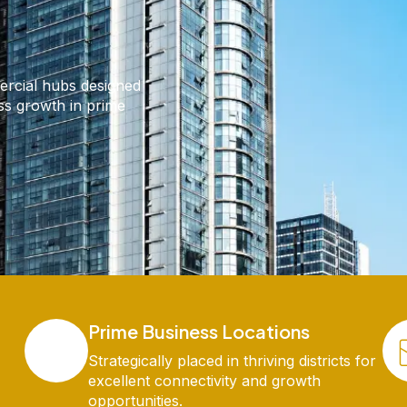
ercial hubs designed
ess growth in prime
Prime Business Locations
Strategically placed in thriving districts for
excellent connectivity and growth
opportunities.