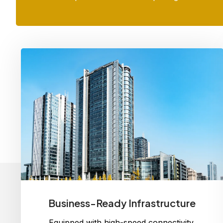
Business-Ready Infrastructure
Equipped with high-speed connectivity,