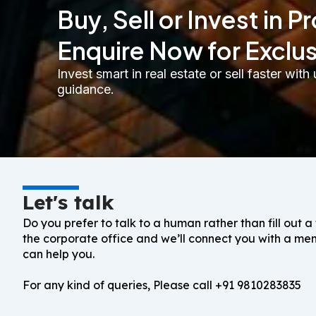
Buy, Sell or Invest in P
Enquire Now for Exclu
Invest smart in real estate or sell faster wi
guidance.
Let's talk
Do you prefer to talk to a human rather than fill out a
the corporate office and we’ll connect you with a m
can help you.
For any kind of queries, Please call
+91 9810283835