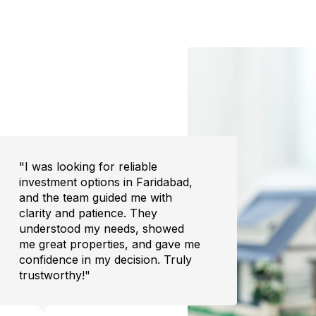
"I had to sell my property quickly,
"Buyi
and Desires exceeded my
overw
expectations. They found the
the e
right buyer within weeks and
trans
handled all the formalities without
to fi
hassle. The experience was
was h
stress-free and efficient. Highly
I cou
recommend their services!"
home