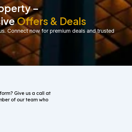
roperty –
sive
Offers & Deals
th us. Connect now for premium deals and trusted
 form? Give us a call at
ember of our team who