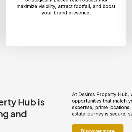
maximize visibility, attract footfall, and boost
your brand presence.
At Desires Property Hub, 
rty Hub is
opportunities that match you
expertise, prime locations
ng and
estate journey is secure, 
Discover more