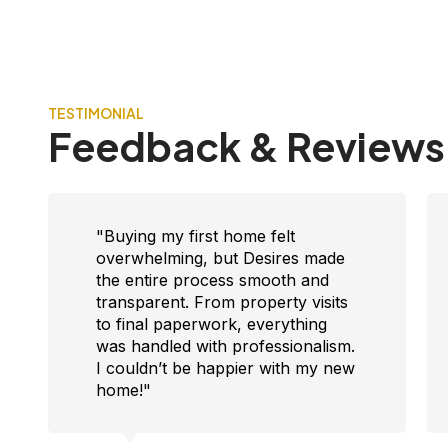
TESTIMONIAL
Feedback & Reviews
"I was looking for reliable
investment options in Faridabad,
and the team guided me with
clarity and patience. They
understood my needs, showed
me great properties, and gave me
confidence in my decision. Truly
trustworthy!"