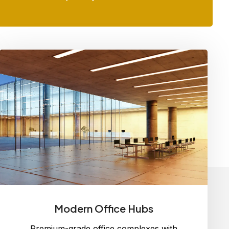
Modern Office Hubs
Premium-grade office complexes with