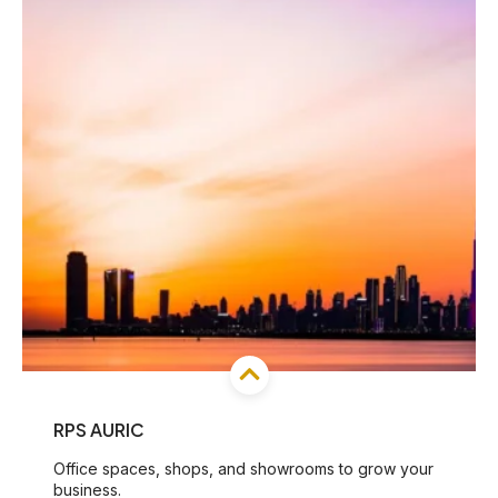
RPS AURIC
Office spaces, shops, and showrooms to grow your
business.