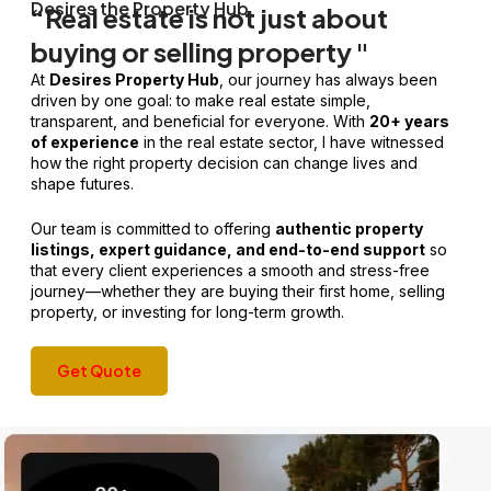
Desires the Property Hub
“Real estate is not just about
buying or selling property "
At
Desires Property Hub
, our journey has always been
driven by one goal: to make real estate simple,
transparent, and beneficial for everyone. With
20+ years
of experience
in the real estate sector, I have witnessed
how the right property decision can change lives and
shape futures.
Our team is committed to offering
authentic property
listings, expert guidance, and end-to-end support
so
that every client experiences a smooth and stress-free
journey—whether they are buying their first home, selling
property, or investing for long-term growth.
Get Quote