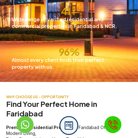
42
+
Wide range of verified residential and
commercial properties in Faridabad & NCR.
97
%
Almost every client finds their perfect
property with us.
WHY CHOOSE US - OPPORTUNITY
Find Your Perfect Home in
Faridabad
Premium Residential Projects
in Faridabad Offering
Modern Living,