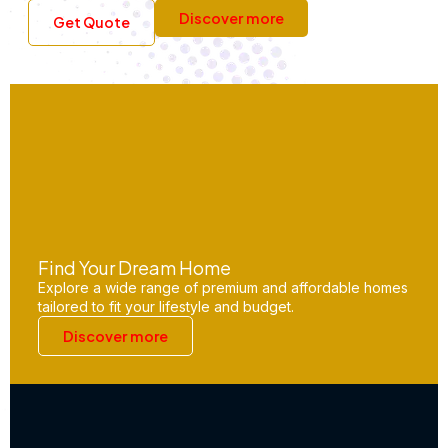
Discover more
Get Quote
Find Your Dream Home
Explore a wide range of premium and affordable homes
tailored to fit your lifestyle and budget.
Discover more