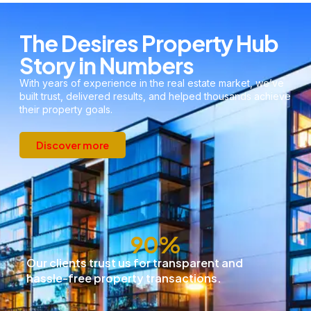
The Desires Property Hub
Story in Numbers
With years of experience in the real estate market, we’ve
built trust, delivered results, and helped thousands achieve
their property goals.
Discover more
91
%
Our clients trust us for transparent and
hassle-free property transactions.