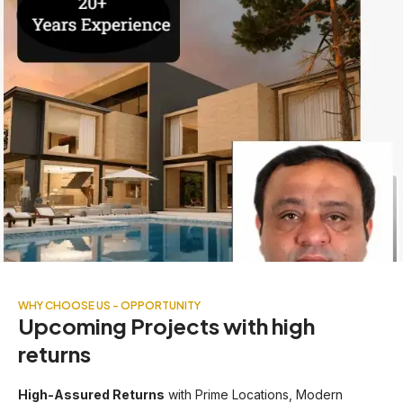
WHY CHOOSE US - OPPORTUNITY
Upcoming Projects with high
returns
High-Assured Returns
with Prime Locations, Modern