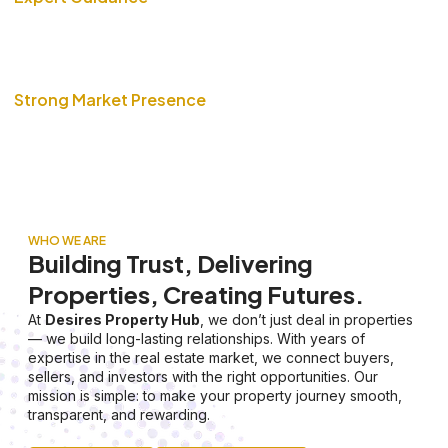
Our team of real estate professionals ensures smooth
transactions with complete transparency and trusted advice.
Strong Market Presence
With years of experience and a vast network, we help you
buy, sell, or invest in properties with confidence.
WHO WE ARE
Building Trust, Delivering
Properties, Creating Futures.
At
Desires Property Hub
, we don’t just deal in properties
— we build long-lasting relationships. With years of
expertise in the real estate market, we connect buyers,
sellers, and investors with the right opportunities. Our
mission is simple: to make your property journey smooth,
transparent, and rewarding.