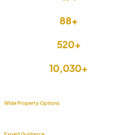
Cities
88
+
Builders
520
+
Projects
10,030
+
Units
Wide Property Options
From luxury apartments to affordable housing, we bring you
verified properties that fit your lifestyle and budget.
Expert Guidance