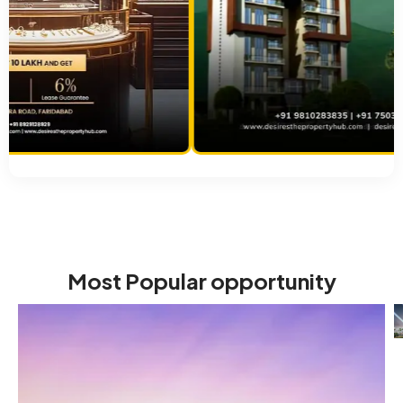
Most Popular opportunity