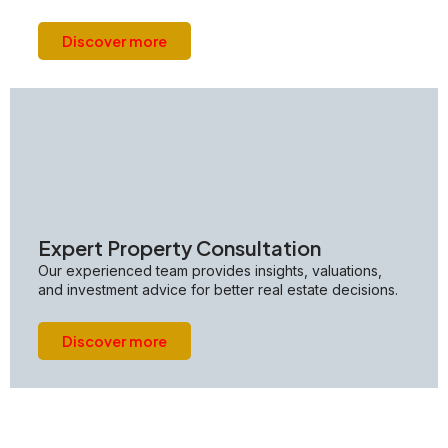
Discover more
Expert Property Consultation
Our experienced team provides insights, valuations,
and investment advice for better real estate decisions.
Discover more