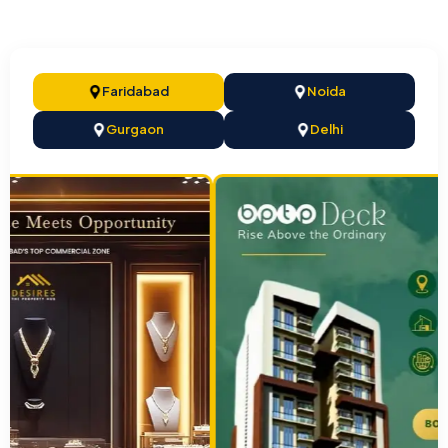
Faridabad
Noida
Gurgaon
Delhi