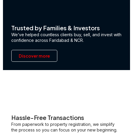
Trusted by Families & Investors
We’ve helped countless clients buy, sell, and invest with
confidence across Faridabad & NCR.
Discover more
Hassle-Free Transactions
From paperwork to property registration, we simplify
the process so you can focus on your new beginning.