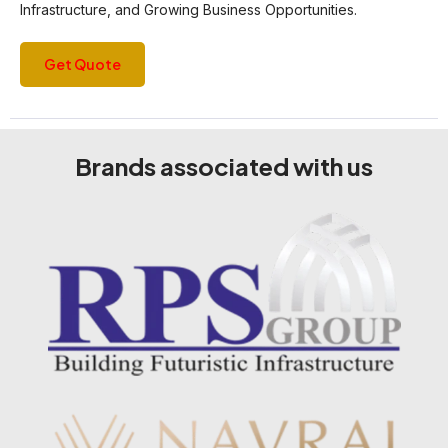
Infrastructure, and Growing Business Opportunities.
Get Quote
Brands associated with us