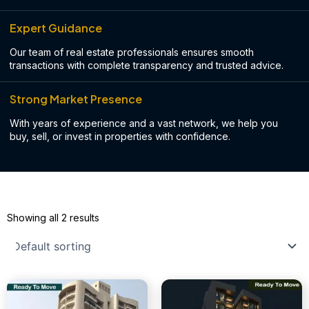
Expert Guidance
Our team of real estate professionals ensures smooth
transactions with complete transparency and trusted advice.
Strong Market Presence
With years of experience and a vast network, we help you
buy, sell, or invest in properties with confidence.
Showing all 2 results