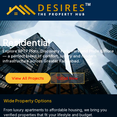
Skip
to
content
Residential​
Explore BPTP Plots, Discovery Park, Parkland Pride & more
— a perfect blend of comfort, luxury and modern
infrastructure across Greater Faridabad.
View All Projects
Call Now
Wide Property Options
From luxury apartments to affordable housing, we bring you
verified properties that fit your lifestyle and budget.