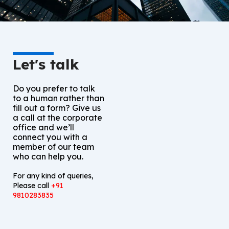
Let's talk
Do you prefer to talk
to a human rather than
fill out a form? Give us
a call at the corporate
office and we’ll
connect you with a
member of our team
who can help you.
For any kind of queries,
Please call
+91
9810283835