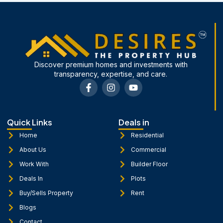
Discover premium homes and investments with
transparency, expertise, and care.
F
I
Y
a
n
o
c
s
u
e
t
t
b
a
u
Quick Links
Deals in
o
g
b
o
r
e
Home
Residential
k
a
About Us
Commercial
-
m
f
Work With
Builder Floor
Deals In
Plots
Buy/Sells Property
Rent
Blogs
Contact