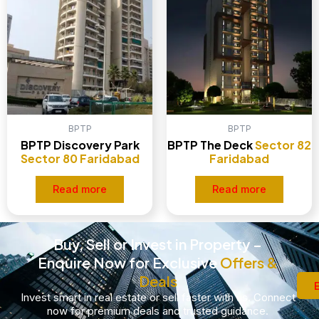
BPTP
BPTP
BPTP Discovery Park
BPTP The Deck
Sector 82
Sector 80 Faridabad
Faridabad
Read more
Read more
Buy, Sell or Invest in Property –
Enquire Now for Exclusive
Offers &
Deals
Invest smart in real estate or sell faster with us. Connect
now for premium deals and trusted guidance.