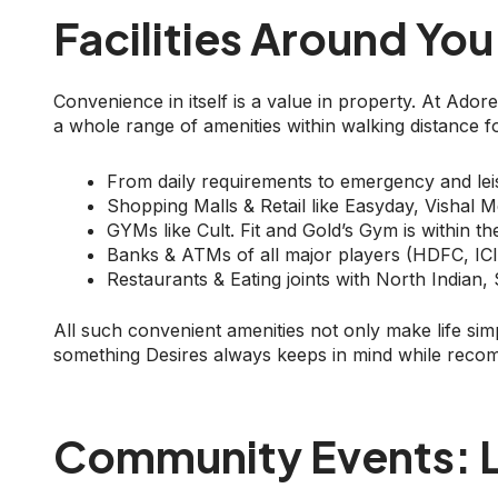
Facilities Around You
Convenience in itself is a value in property. At Ad
a whole range of amenities within walking distance fo
From daily requirements to emergency and leisu
Shopping Malls & Retail like Easyday, Vishal 
GYMs like Cult. Fit and Gold’s Gym is within t
Banks & ATMs of all major players (HDFC, ICIC
Restaurants & Eating joints with North Indian,
All such convenient amenities not only make life simpl
something Desires always keeps in mind while reco
Community Events: L