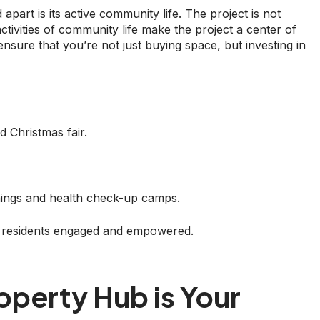
rt is its active community life. The project is not
t activities of community life make the project a center of
ure that you’re not just buying space, but investing in
d Christmas fair.
rnings and health check-up camps.
 residents engaged and empowered.
operty Hub is Your