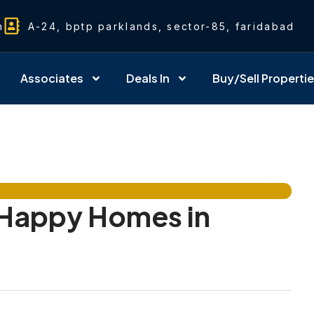
m
A-24, bptp parklands, sector-85, faridabad
Associates
Deals In
Buy/Sell Properti
Happy Homes in