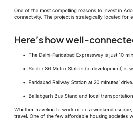
One of the most compelling reasons to invest in Ad
connectivity. The project is strategically located for
Here’s how well-connected 
The Delhi-Faridabad Expressway is just 10 mi
Sector 86 Metro Station (in development) is wi
Faridabad Railway Station at 20 minutes’ drive
Ballabgarh Bus Stand and local transportation
Whether traveling to work or on a weekend escape, 
travel. One of the few affordable housing societies w