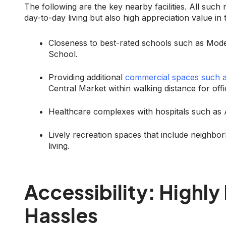
The following are the key nearby facilities. All suc
day-to-day living but also high appreciation value in 
Closeness to best-rated schools such as Mod
School.
Providing additional
commercial spaces such 
Central Market within walking distance for off
Healthcare complexes with hospitals such as A
Lively recreation spaces that include neighbo
living.
Accessibility: Highl
Hassles