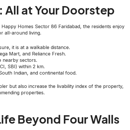
: All at Your Doorstep
ore Happy Homes Sector 86 Faridabad, the residents enjoy
r all-around living.
re, it is at a walkable distance.
Mega Mart, and Reliance Fresh.
he nearby sectors.
I, SBI) within 2 km.
 South Indian, and continental food.
er but also increase the livability index of the property,
mmending properties.
ife Beyond Four Walls