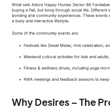
What sets Adore Happy Homes Sector 86 Faridabad apa
buying a flat, but living through social life. Differen
bonding and community experiences. These events ens
a lively and interactive lifestyle.
Some of the community events are:
Festivals like Diwali Melas, Holi celebration, an
Weekend cultural activities for kids and adults.
Fitness & wellness drives, including yoga mo
RWA meetings and feedback sessions to keep
Why Desires – The Pr