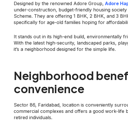
Designed by the renowned Adore Group,
Adore Hap
under-construction, budget-friendly housing society
Scheme. They are offering 1 BHK, 2 BHK, and 3 BHK 
specifically for age-old families hoping for affordabi
It stands out in its high-end build, environmentally f
With the latest high-security, landscaped parks, pla
it’s a neighborhood designed for the simple life.
Neighborhood benef
convenience
Sector 86, Faridabad, location is conveniently surrou
commercial complexes and offers a good work-life ba
retired individuals.