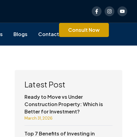
F
I
Y
a
n
o
c
s
u
e
t
t
b
a
u
Consult Now
o
g
b
es
Blogs
Contact
o
r
e
k
a
-
m
f
Latest Post
Ready to Move vs Under
Construction Property: Which is
Better for Investment?
March 31, 2026
Top 7 Benefits of Investing in