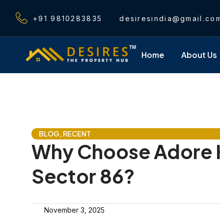
Skip
to
+91 9810283835
desiresindia@gmail.co
content
Home
About Us
BLOG
,
RECENT
Why Choose Adore 
Sector 86?
November 3, 2025