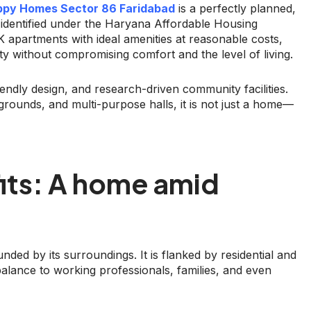
py Homes Sector 86 Faridabad
is a perfectly planned,
 identified under the Haryana Affordable Housing
apartments with ideal amenities at reasonable costs,
lity without compromising comfort and the level of living.
riendly design, and research-driven community facilities.
ygrounds, and multi-purpose halls, it is not just a home—
its: A home amid
nded by its surroundings. It is flanked by residential and
lance to working professionals, families, and even