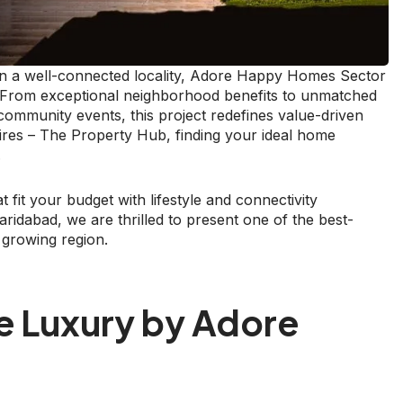
g in a well-connected locality, Adore Happy Homes Sector
n. From exceptional neighborhood benefits to unmatched
r community events, this project redefines value-driven
ires – The Property Hub, finding your ideal home
.
 fit your budget with lifestyle and connectivity
idabad, we are thrilled to present one of the best-
s growing region.
e Luxury by Adore