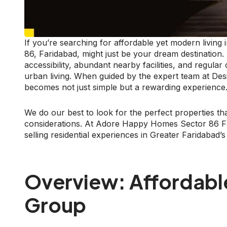
If you’re searching for affordable yet modern livin
86, Faridabad, might just be your dream destinatio
accessibility, abundant nearby facilities, and regula
urban living. When guided by the expert team at Des
becomes not just simple but a rewarding experience
We do our best to look for the perfect properties that
considerations. At Adore Happy Homes Sector 86 Far
selling residential experiences in Greater Faridabad’
Overview: Affordabl
Group