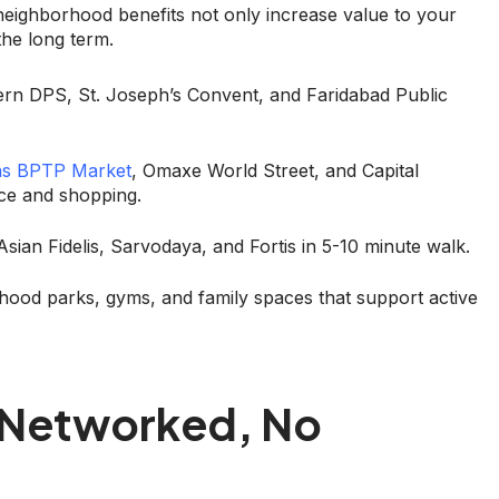
h neighborhood benefits not only increase value to your
the long term.
ern DPS, St. Joseph’s Convent, and Faridabad Public
as BPTP Market
, Omaxe World Street, and Capital
ice and shopping.
sian Fidelis, Sarvodaya, and Fortis in 5-10 minute walk.
rhood parks, gyms, and family spaces that support active
y Networked, No