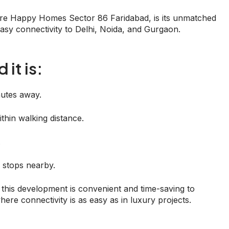
ore Happy Homes Sector 86 Faridabad, is its unmatched
 easy connectivity to Delhi, Noida, and Gurgaon.
it is:
nutes away.
thin walking distance.
.
 stops nearby.
this development is convenient and time-saving to
here connectivity is as easy as in luxury projects.