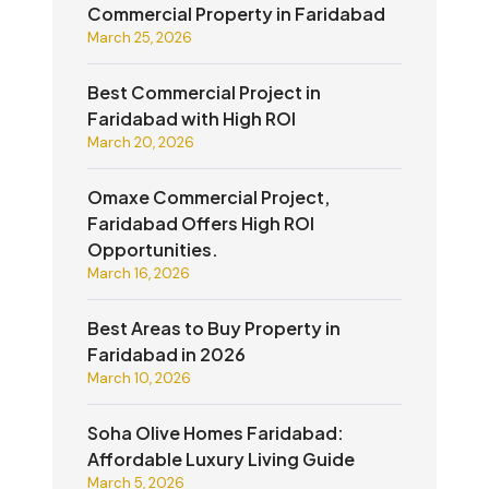
Commercial Property in Faridabad
March 25, 2026
Best Commercial Project in
Faridabad with High ROI
March 20, 2026
Omaxe Commercial Project,
Faridabad Offers High ROI
Opportunities.
March 16, 2026
Best Areas to Buy Property in
Faridabad in 2026
March 10, 2026
Soha Olive Homes Faridabad:
Affordable Luxury Living Guide
March 5, 2026