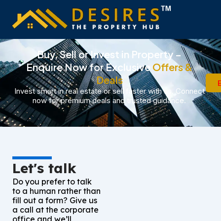
Skip
to
content
Buy, Sell or Invest in Property –
Enquire Now for Exclusive
Offers &
Deals
Invest smart in real estate or sell faster with us. Connect
now for premium deals and trusted guidance.
Let's talk
Do you prefer to talk
to a human rather than
fill out a form? Give us
a call at the corporate
office and we’ll