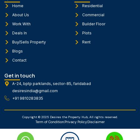
o
g
b
o
r
e
Home
Residential
k
a
About Us
Commercial
-
m
f
Work With
Builder Floor
Deals In
Plots
Buy/Sells Property
Rent
Blogs
Contact
Get in touch
A-24, bptp parklands, sector-85, faridabad
desiresindia@gmail.com
+91 9810283835
Copyright © 2025 Desires the Property Hub, All rights reserved.
Term of Condition
Privacy Policy
Disclaimer