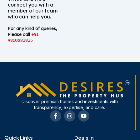
connect you with a
member of our team
who can help you.
For any kind of queries,
Please call
+91
9810283835
Discover premium homes and investments with
transparency, expertise, and care.
F
I
Y
a
n
o
c
s
u
e
t
t
b
a
u
Quick Links
Deals in