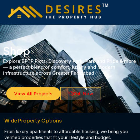
Skip
to
content
Shop
Explore BPTP Plots, Discovery Park, Parkland Pride & more
— a perfect blend of comfort, luxury and modern
infrastructure across Greater Faridabad.
View All Projects
Call Now
Wide Property Options
From luxury apartments to affordable housing, we bring you
verified properties that fit your lifestyle and budget.