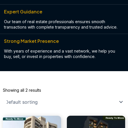
Expert Guidance
Our team of real estate professionals ensures smooth
transactions with complete transparency and trusted advice.
Strong Market Presence
With years of experience and a vast network, we help you
buy, sell, or invest in properties with confidence.
Showing all 2 results