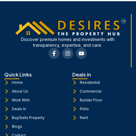
Discover premium homes and investments with
transparency, expertise, and care.
F
I
Y
a
n
o
c
s
u
e
t
t
b
a
u
Quick Links
Deals in
o
g
b
o
r
e
Home
Residential
k
a
About Us
Commercial
-
m
f
Work With
Builder Floor
Deals In
Plots
Buy/Sells Property
Rent
Blogs
Contact