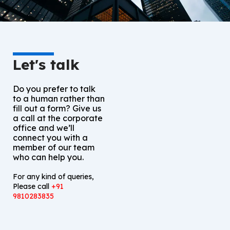
Let's talk
Do you prefer to talk
to a human rather than
fill out a form? Give us
a call at the corporate
office and we’ll
connect you with a
member of our team
who can help you.
For any kind of queries,
Please call
+91
9810283835