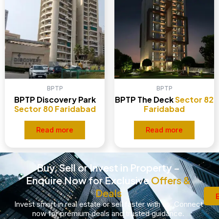
BPTP
BPTP
BPTP Discovery Park
BPTP The Deck
Sector 82
Sector 80 Faridabad
Faridabad
Read more
Read more
Buy, Sell or Invest in Property –
Enquire Now for Exclusive
Offers &
Deals
Invest smart in real estate or sell faster with us. Connect
now for premium deals and trusted guidance.